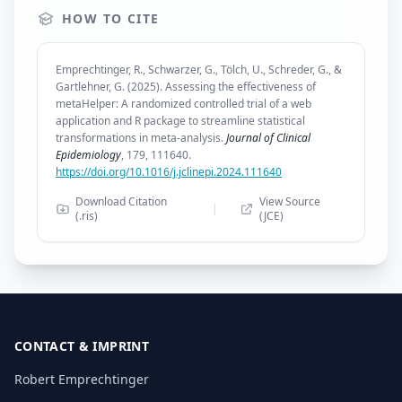
HOW TO CITE
Emprechtinger, R., Schwarzer, G., Tölch, U., Schreder, G., &
Gartlehner, G. (2025). Assessing the effectiveness of
metaHelper: A randomized controlled trial of a web
application and R package to streamline statistical
transformations in meta-analysis.
Journal of Clinical
Epidemiology
, 179, 111640.
https://doi.org/10.1016/j.jclinepi.2024.111640
Download Citation
View Source
|
(.ris)
(JCE)
CONTACT & IMPRINT
Robert Emprechtinger