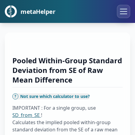
metaHelper
Pooled Within-Group Standard
Deviation from SE of Raw
Mean Difference
Not sure which calculator to use?
?
IMPORTANT : For a single group, use
SD_from_SE
!
Calculates the implied pooled within-group
standard deviation from the SE of a raw mean