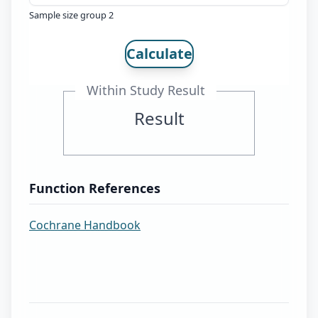
Sample size group 2
Calculate
Within Study Result
Result
Function References
Cochrane Handbook