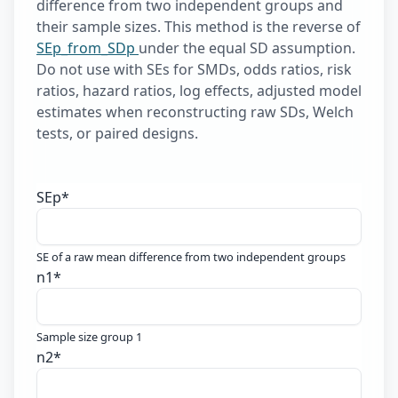
difference from two independent groups and
their sample sizes. This method is the reverse of
SEp_from_SDp
under the equal SD assumption.
Do not use with SEs for SMDs, odds ratios, risk
ratios, hazard ratios, log effects, adjusted model
estimates when reconstructing raw SDs, Welch
tests, or paired designs.
SEp
*
SE of a raw mean difference from two independent groups
n1
*
Sample size group 1
n2
*