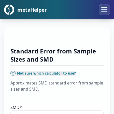
metaHelper
Standard Error from Sample
Sizes and SMD
Not sure which calculator to use?
?
Approximates SMD standard error from sample
sizes and SMD.
SMD
*