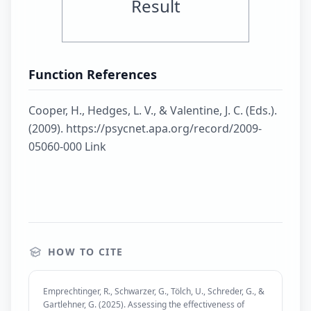
Result
Function References
Cooper, H., Hedges, L. V., & Valentine, J. C. (Eds.).
(2009). https://psycnet.apa.org/record/2009-
05060-000 Link
HOW TO CITE
Emprechtinger, R., Schwarzer, G., Tölch, U., Schreder, G., &
Gartlehner, G. (2025). Assessing the effectiveness of