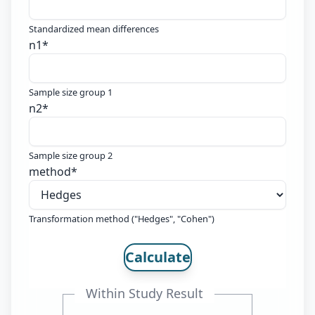
Standardized mean differences
n1
*
Sample size group 1
n2
*
Sample size group 2
method
*
Transformation method ("Hedges", "Cohen")
Calculate
Within Study Result