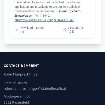
metaHelper: A randomized controlled trial of a web
application and R package to streamline statistical
transformations in meta-analysis.
Journal of Clinical
Epidemiology
, 179, 111640.
https://doi.org/10.1016/j.jclinepi.2024.111640
Download Citation
View Source
|
(.ris)
(JCE)
CONTACT & IMPRINT
Robert Emprechtinger
State of Health
robert.emprechtinger@stateofhealth.at
Mottingeramt 66
3532 Rastenfeld