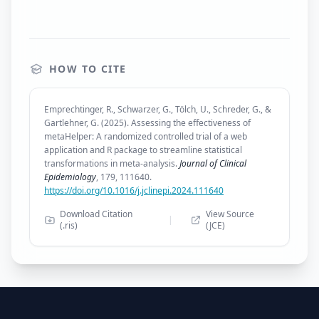
HOW TO CITE
Emprechtinger, R., Schwarzer, G., Tölch, U., Schreder, G., &
Gartlehner, G. (2025). Assessing the effectiveness of
metaHelper: A randomized controlled trial of a web
application and R package to streamline statistical
transformations in meta-analysis.
Journal of Clinical
Epidemiology
, 179, 111640.
https://doi.org/10.1016/j.jclinepi.2024.111640
Download Citation
View Source
|
(.ris)
(JCE)