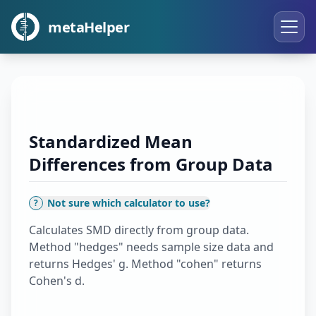
metaHelper
Standardized Mean
Differences from Group Data
Not sure which calculator to use?
?
Calculates SMD directly from group data.
Method "hedges" needs sample size data and
returns Hedges' g. Method "cohen" returns
Cohen's d.