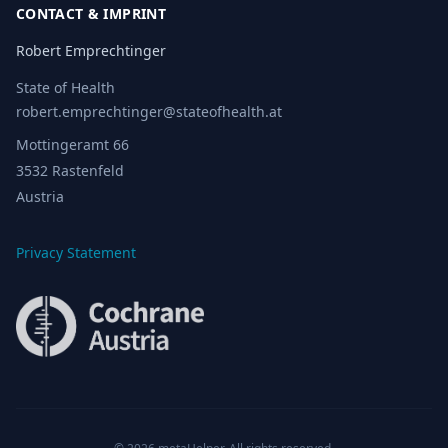
CONTACT & IMPRINT
Robert Emprechtinger
State of Health
robert.emprechtinger@stateofhealth.at
Mottingeramt 66
3532 Rastenfeld
Austria
Privacy Statement