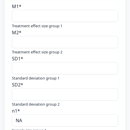
M1
*
Treatment effect size group 1
M2
*
Treatment effect size group 2
SD1
*
Standard deviation group 1
SD2
*
Standard deviation group 2
n1
*