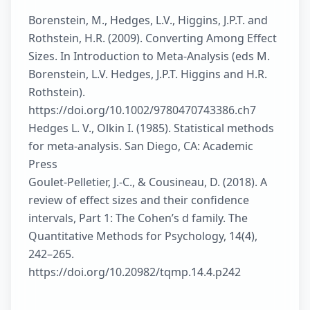
Borenstein, M., Hedges, L.V., Higgins, J.P.T. and
Rothstein, H.R. (2009). Converting Among Effect
Sizes. In Introduction to Meta-Analysis (eds M.
Borenstein, L.V. Hedges, J.P.T. Higgins and H.R.
Rothstein).
https://doi.org/10.1002/9780470743386.ch7
Hedges L. V., Olkin I. (1985). Statistical methods
for meta-analysis. San Diego, CA: Academic
Press
Goulet-Pelletier, J.-C., & Cousineau, D. (2018). A
review of effect sizes and their confidence
intervals, Part 1: The Cohen’s d family. The
Quantitative Methods for Psychology, 14(4),
242–265.
https://doi.org/10.20982/tqmp.14.4.p242