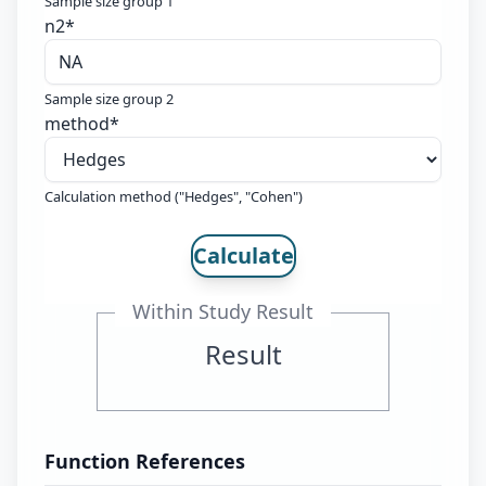
Sample size group 1
n2
*
Sample size group 2
method
*
Calculation method ("Hedges", "Cohen")
Calculate
Within Study Result
Result
Function References