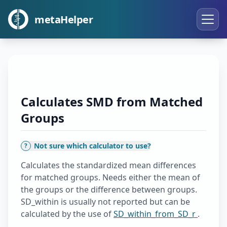
metaHelper
Calculates SMD from Matched
Groups
Not sure which calculator to use?
?
Calculates the standardized mean differences
for matched groups. Needs either the mean of
the groups or the difference between groups.
SD_within is usually not reported but can be
calculated by the use of
SD_within_from_SD_r
.