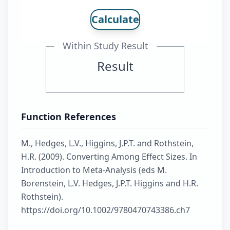
Calculate
Within Study Result
Result
Function References
M., Hedges, L.V., Higgins, J.P.T. and Rothstein,
H.R. (2009). Converting Among Effect Sizes. In
Introduction to Meta-Analysis (eds M.
Borenstein, L.V. Hedges, J.P.T. Higgins and H.R.
Rothstein).
https://doi.org/10.1002/9780470743386.ch7