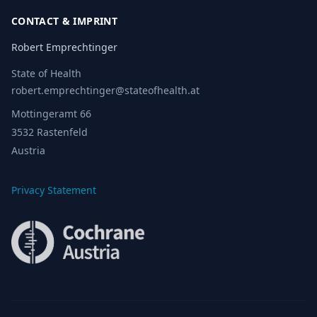
CONTACT & IMPRINT
Robert Emprechtinger
State of Health
robert.emprechtinger@stateofhealth.at
Mottingeramt 66
3532 Rastenfeld
Austria
Privacy Statement