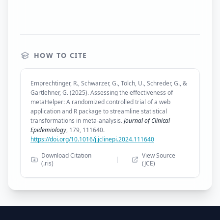
HOW TO CITE
Emprechtinger, R., Schwarzer, G., Tölch, U., Schreder, G., &
Gartlehner, G. (2025). Assessing the effectiveness of
metaHelper: A randomized controlled trial of a web
application and R package to streamline statistical
transformations in meta-analysis.
Journal of Clinical
Epidemiology
, 179, 111640.
https://doi.org/10.1016/j.jclinepi.2024.111640
Download Citation
View Source
|
(.ris)
(JCE)