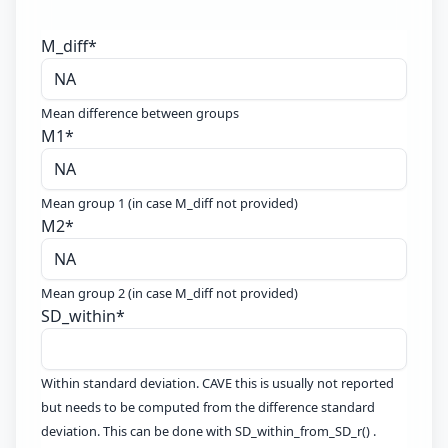
M_diff
*
Mean difference between groups
M1
*
Mean group 1 (in case M_diff not provided)
M2
*
Mean group 2 (in case M_diff not provided)
SD_within
*
Within standard deviation. CAVE this is usually not reported
but needs to be computed from the difference standard
deviation. This can be done with SD_within_from_SD_r() .